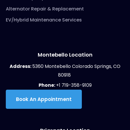
Alternator Repair & Replacement
EV/Hybrid Maintenance Services
Montebello Location
Address:
5360 Montebello Colorado Springs, CO
80918
Phone:
+1 719-358-9109
Book An Appointment