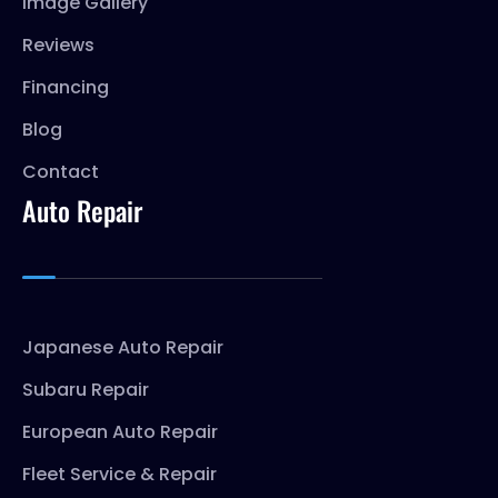
Image Gallery
Reviews
Financing
Blog
Contact
Auto Repair
Japanese Auto Repair
Subaru Repair
European Auto Repair
Fleet Service & Repair