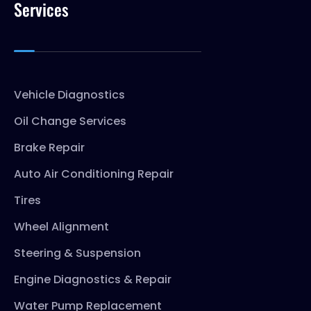
Services
Vehicle Diagnostics
Oil Change Services
Brake Repair
Auto Air Conditioning Repair
Tires
Wheel Alignment
Steering & Suspension
Engine Diagnostics & Repair
Water Pump Replacement