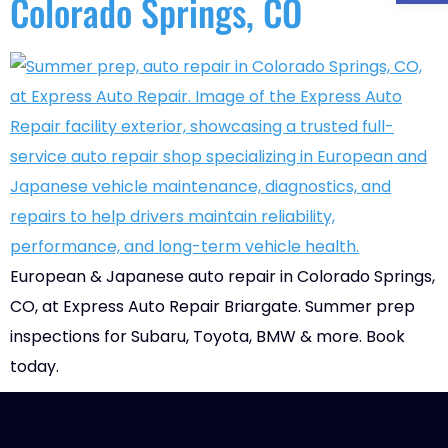
Colorado Springs, CO
European & Japanese auto repair in Colorado Springs,
CO, at Express Auto Repair Briargate. Summer prep
inspections for Subaru, Toyota, BMW & more. Book
today.