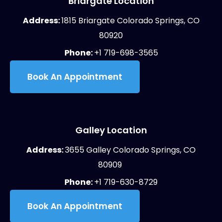
Briargate Location
Address:
1815 Briargate Colorado Springs, CO
80920
Phone:
+1 719-698-3565
Book An Appointment
Galley Location
Address:
3655 Galley Colorado Springs, CO
80909
Phone:
+1 719-630-8729
Book An Appointment