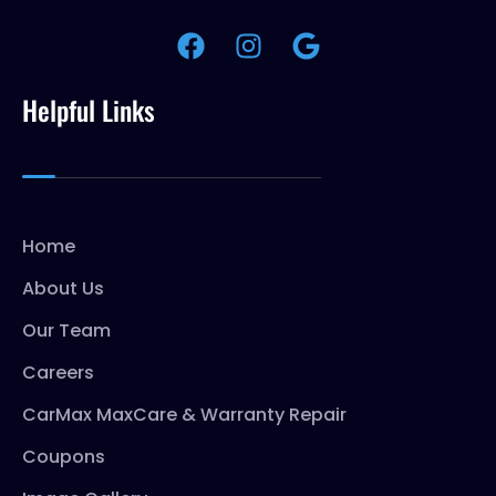
Helpful Links
Home
About Us
Our Team
Careers
CarMax MaxCare & Warranty Repair
Coupons