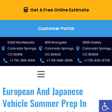
Get A Free Online Estimate
Customer Portal
5360 Montebello
1815 Briargate
3655 Galley
Colorado Springs,
Colorado Springs,
Colorado Springs,
CO 80918
CO 80920
CO 80909
+1 719-358-9109
+1 719-698-3565
+1 719-630-8729
European And Japanese
Vehicle Summer Prep In
Op