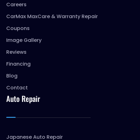
Careers
CarMax MaxCare & Warranty Repair
Coupons
Image Gallery
Reviews
Financing
Blog
Contact
Auto Repair
Japanese Auto Repair