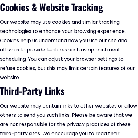
Cookies & Website Tracking
Our website may use cookies and similar tracking
technologies to enhance your browsing experience.
Cookies help us understand how you use our site and
allow us to provide features such as appointment
scheduling. You can adjust your browser settings to
refuse cookies, but this may limit certain features of our
website.
Third-Party Links
Our website may contain links to other websites or allow
others to send you such links. Please be aware that we
are not responsible for the privacy practices of these
third-party sites. We encourage you to read their