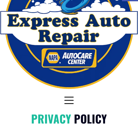
PRIVACY
POLICY