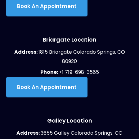
Book An Appointment
Briargate Location
Address:
1815 Briargate Colorado Springs, CO
80920
Phone:
+1 719-698-3565
Book An Appointment
Galley Location
Address:
3655 Galley Colorado Springs, CO