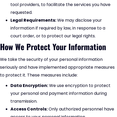
tool providers, to facilitate the services you have
requested.
Legal Requirements:
We may disclose your
information if required by law, in response to a
court order, or to protect our legal rights.
How We Protect Your Information
We take the security of your personal information
seriously and have implemented appropriate measures
to protect it. These measures include:
Data Encryption:
We use encryption to protect
your personal and payment information during
transmission.
Access Controls:
Only authorized personnel have
access to your personal information.