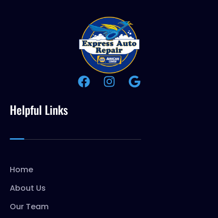
Helpful Links
Home
About Us
Our Team