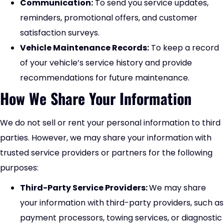
Communication:
To send you service updates,
reminders, promotional offers, and customer
satisfaction surveys.
Vehicle Maintenance Records:
To keep a record
of your vehicle’s service history and provide
recommendations for future maintenance.
How We Share Your Information
We do not sell or rent your personal information to third
parties. However, we may share your information with
trusted service providers or partners for the following
purposes:
Third-Party Service Providers:
We may share
your information with third-party providers, such as
payment processors, towing services, or diagnostic