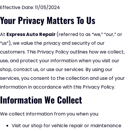
Effective Date: 11/05/2024
Your Privacy Matters To Us
At
Express Auto Repair
(referred to as “we,” “our,” or
“us”), we value the privacy and security of our
customers. This Privacy Policy outlines how we collect,
use, and protect your information when you visit our
shop, contact us, or use our services. By using our
services, you consent to the collection and use of your
information in accordance with this Privacy Policy.
Information We Collect
We collect information from you when you:
Visit our shop for vehicle repair or maintenance