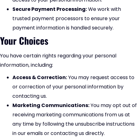
Secure Payment Processing:
We work with
trusted payment processors to ensure your
payment information is handled securely.
Your Choices
You have certain rights regarding your personal
information, including:
Access & Correction:
You may request access to
or correction of your personal information by
contacting us.
Marketing Communications:
You may opt out of
receiving marketing communications from us at
any time by following the unsubscribe instructions
in our emails or contacting us directly.