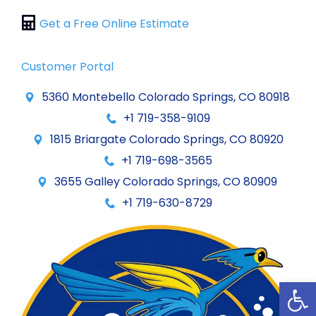
Get a Free Online Estimate
Customer Portal
5360 Montebello Colorado Springs, CO 80918
+1 719-358-9109
1815 Briargate Colorado Springs, CO 80920
+1 719-698-3565
3655 Galley Colorado Springs, CO 80909
+1 719-630-8729
Op