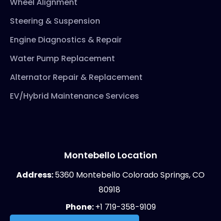
Wheel Alignment
Steering & Suspension
Engine Diagnostics & Repair
Water Pump Replacement
Alternator Repair & Replacement
EV/Hybrid Maintenance Services
Montebello Location
Address:
5360 Montebello Colorado Springs, CO
80918
Phone:
+1 719-358-9109