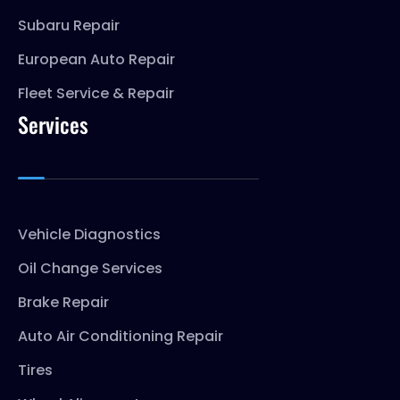
Subaru Repair
European Auto Repair
Fleet Service & Repair
Services
Vehicle Diagnostics
Oil Change Services
Brake Repair
Auto Air Conditioning Repair
Tires