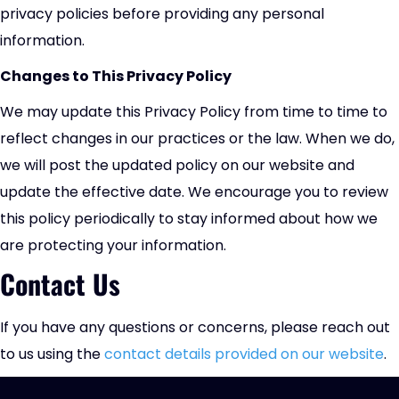
privacy policies before providing any personal
information.
Changes to This Privacy Policy
We may update this Privacy Policy from time to time to
reflect changes in our practices or the law. When we do,
we will post the updated policy on our website and
update the effective date. We encourage you to review
this policy periodically to stay informed about how we
are protecting your information.
Contact Us
If you have any questions or concerns, please reach out
to us using the
contact details provided on our website
.