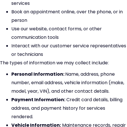
services
Book an appointment online, over the phone, or in
person
Use our website, contact forms, or other
communication tools
Interact with our customer service representatives
or technicians
The types of information we may collect include:
Personal Information:
Name, address, phone
number, email address, vehicle information (make,
model, year, VIN), and other contact details.
Payment Information:
Credit card details, billing
address, and payment history for services
rendered.
Vehicle Information:
Maintenance records, repair