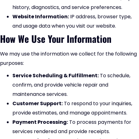
history, diagnostics, and service preferences.
Website Information:
IP address, browser type,
and usage data when you visit our website.
How We Use Your Information
We may use the information we collect for the following
purposes:
Service Scheduling & Fulfillment:
To schedule,
confirm, and provide vehicle repair and
maintenance services.
Customer Support:
To respond to your inquiries,
provide estimates, and manage appointments.
Payment Processing:
To process payments for
services rendered and provide receipts.