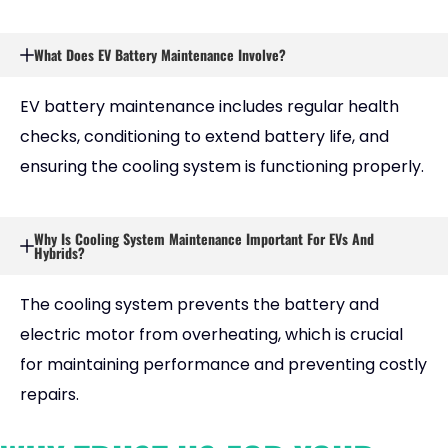
What Does EV Battery Maintenance Involve?
EV battery maintenance includes regular health
checks, conditioning to extend battery life, and
ensuring the cooling system is functioning properly.
Why Is Cooling System Maintenance Important For EVs And
Hybrids?
The cooling system prevents the battery and
electric motor from overheating, which is crucial
for maintaining performance and preventing costly
repairs.