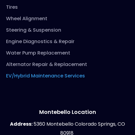
Tires
Wheel Alignment
Steering & Suspension
Engine Diagnostics & Repair
Water Pump Replacement
Alternator Repair & Replacement
EV/Hybrid Maintenance Services
Montebello Location
Address:
5360 Montebello Colorado Springs, CO
80918