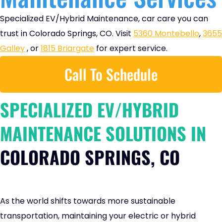
Specialized EV/Hybrid Maintenance, car care you can
trust in Colorado Springs, CO. Visit
5360 Montebello
,
3655
Galley
, or
1815 Briargate
for expert service.
Call To Schedule
SPECIALIZED EV/HYBRID
MAINTENANCE SOLUTIONS IN
COLORADO SPRINGS, CO
As the world shifts towards more sustainable
transportation, maintaining your electric or hybrid