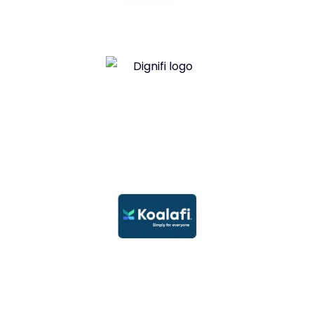
Snap Financing
Dignifi Financing
Koalafi