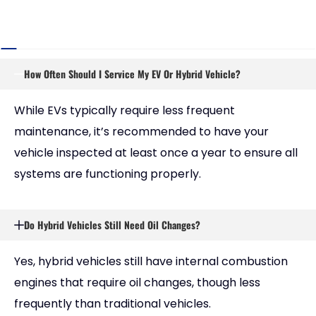
How Often Should I Service My EV Or Hybrid Vehicle?
While EVs typically require less frequent
maintenance, it’s recommended to have your
vehicle inspected at least once a year to ensure all
systems are functioning properly.
Do Hybrid Vehicles Still Need Oil Changes?
Yes, hybrid vehicles still have internal combustion
engines that require oil changes, though less
frequently than traditional vehicles.