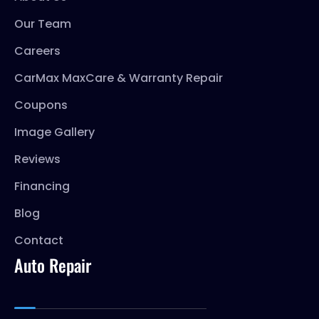
Our Team
Careers
CarMax MaxCare & Warranty Repair
Coupons
Image Gallery
Reviews
Financing
Blog
Contact
Auto Repair