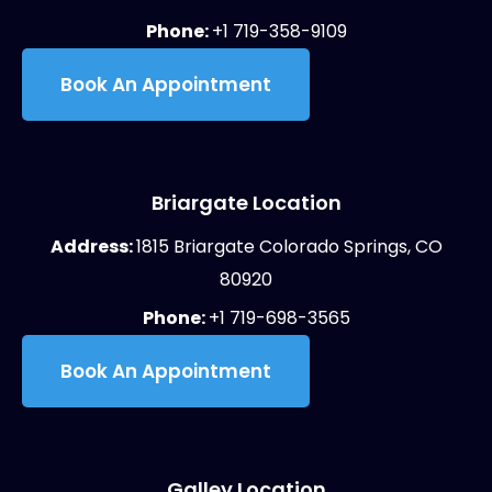
Phone:
+1 719-358-9109
Book An Appointment
Briargate Location
Address:
1815 Briargate Colorado Springs, CO
80920
Phone:
+1 719-698-3565
Book An Appointment
Galley Location