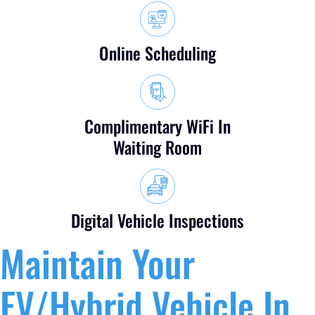
Online Scheduling
Complimentary WiFi In
Waiting Room
Digital Vehicle Inspections
Maintain Your
EV/Hybrid Vehicle In