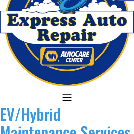
EV/Hybrid
Maintenance Services