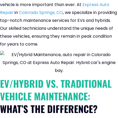
vehicle is more important than ever. At
Express Auto
Repair
in
Colorado Springs, CO
, we specialize in providing
top-notch maintenance services for EVs and hybrids.
Our skilled technicians understand the unique needs of
these vehicles, ensuring they remain in peak condition
for years to come.
EV/HYBRID VS. TRADITIONAL
VEHICLE MAINTENANCE:
WHAT’S THE DIFFERENCE?