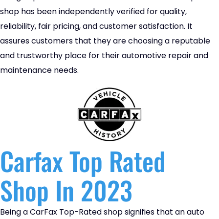
shop has been independently verified for quality,
reliability, fair pricing, and customer satisfaction. It
assures customers that they are choosing a reputable
and trustworthy place for their automotive repair and
maintenance needs.
Carfax Top Rated
Shop In 2023
Being a CarFax Top-Rated shop signifies that an auto