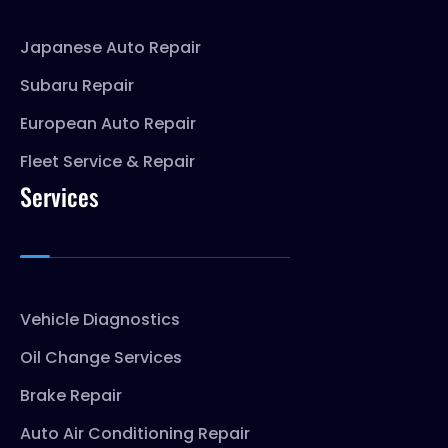
Japanese Auto Repair
Subaru Repair
European Auto Repair
Fleet Service & Repair
Services
Vehicle Diagnostics
Oil Change Services
Brake Repair
Auto Air Conditioning Repair