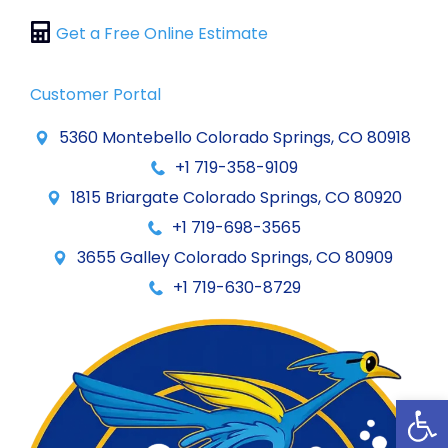
Get a Free Online Estimate
Customer Portal
5360 Montebello Colorado Springs, CO 80918
+1 719-358-9109
1815 Briargate Colorado Springs, CO 80920
+1 719-698-3565
3655 Galley Colorado Springs, CO 80909
+1 719-630-8729
Op