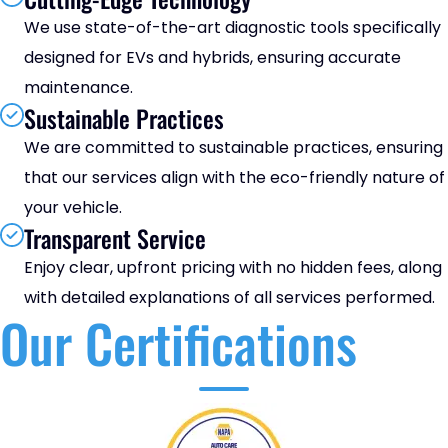
We use state-of-the-art diagnostic tools specifically
designed for EVs and hybrids, ensuring accurate
maintenance.
Sustainable Practices
We are committed to sustainable practices, ensuring
that our services align with the eco-friendly nature of
your vehicle.
Transparent Service
Enjoy clear, upfront pricing with no hidden fees, along
with detailed explanations of all services performed.
Our Certifications