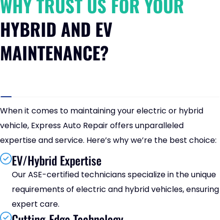
WHY TRUST US FOR YOUR
HYBRID AND EV
MAINTENANCE?
When it comes to maintaining your electric or hybrid
vehicle, Express Auto Repair offers unparalleled
expertise and service. Here’s why we’re the best choice:
EV/Hybrid Expertise
Our ASE-certified technicians specialize in the unique
requirements of electric and hybrid vehicles, ensuring
expert care.
Cutting-Edge Technology