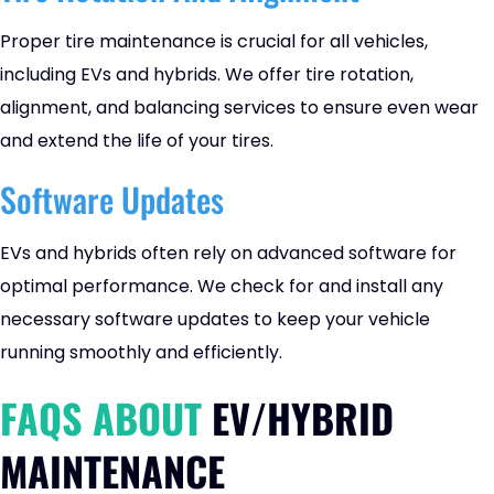
Proper tire maintenance is crucial for all vehicles,
including EVs and hybrids. We offer tire rotation,
alignment, and balancing services to ensure even wear
and extend the life of your tires.
Software Updates
EVs and hybrids often rely on advanced software for
optimal performance. We check for and install any
necessary software updates to keep your vehicle
running smoothly and efficiently.
FAQS ABOUT
EV/HYBRID
MAINTENANCE