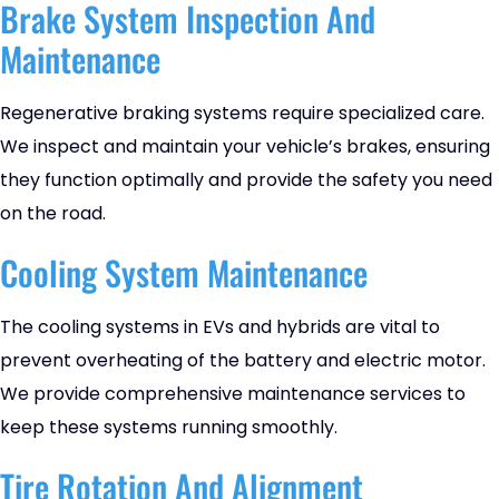
Brake System Inspection And
Maintenance
Regenerative braking systems require specialized care.
We inspect and maintain your vehicle’s brakes, ensuring
they function optimally and provide the safety you need
on the road.
Cooling System Maintenance
The cooling systems in EVs and hybrids are vital to
prevent overheating of the battery and electric motor.
We provide comprehensive maintenance services to
keep these systems running smoothly.
Tire Rotation And Alignment