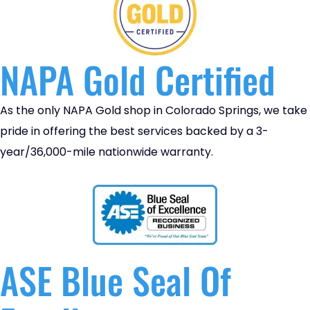
NAPA Gold Certified
As the only NAPA Gold shop in Colorado Springs, we take
pride in offering the best services backed by a 3-
year/36,000-mile nationwide warranty.
ASE Blue Seal Of