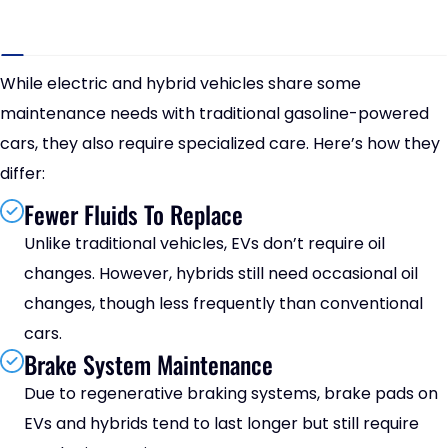
While electric and hybrid vehicles share some
maintenance needs with traditional gasoline-powered
cars, they also require specialized care. Here’s how they
differ:
Fewer Fluids To Replace
Unlike traditional vehicles, EVs don’t require oil
changes. However, hybrids still need occasional oil
changes, though less frequently than conventional
cars.
Brake System Maintenance
Due to regenerative braking systems, brake pads on
EVs and hybrids tend to last longer but still require