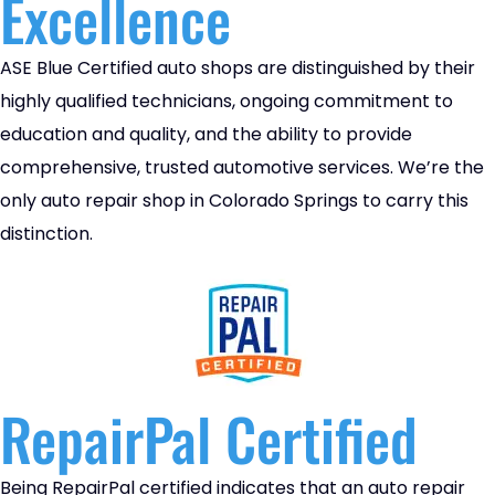
Excellence
ASE Blue Certified auto shops are distinguished by their
highly qualified technicians, ongoing commitment to
education and quality, and the ability to provide
comprehensive, trusted automotive services. We’re the
only auto repair shop in Colorado Springs to carry this
distinction.
RepairPal Certified
Being RepairPal certified indicates that an auto repair