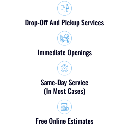
Drop-Off And Pickup Services
Immediate Openings
Same-Day Service
(in Most Cases)
Free Online Estimates