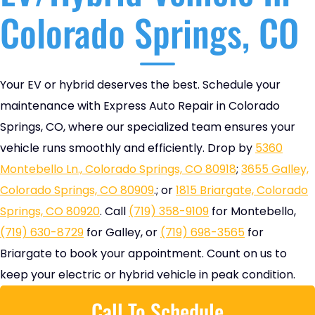
Colorado Springs, CO
Your EV or hybrid deserves the best. Schedule your
maintenance with Express Auto Repair in Colorado
Springs, CO, where our specialized team ensures your
vehicle runs smoothly and efficiently. Drop by
5360
Montebello Ln., Colorado Springs, CO 80918
;
3655 Galley,
Colorado Springs, CO 80909
.; or
1815 Briargate, Colorado
Springs, CO 80920
. Call
(719) 358-9109
for Montebello,
(719) 630-8729
for Galley, or
(719) 698-3565
for
Briargate to book your appointment. Count on us to
keep your electric or hybrid vehicle in peak condition.
Call To Schedule