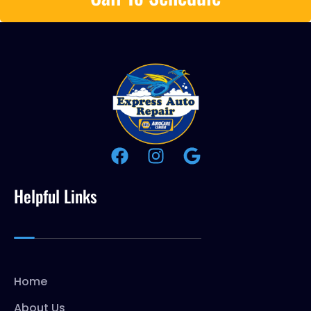
Helpful Links
Home
About Us