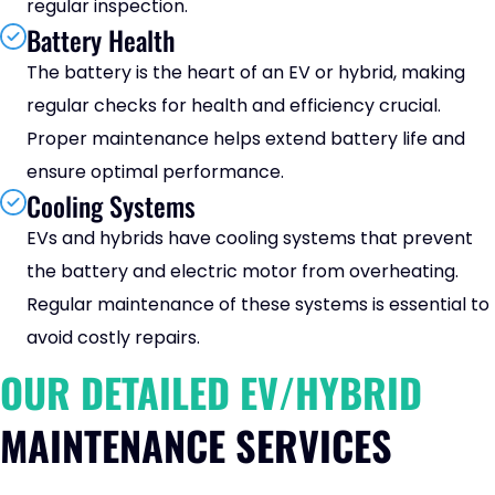
regular inspection.
Battery Health
The battery is the heart of an EV or hybrid, making
regular checks for health and efficiency crucial.
Proper maintenance helps extend battery life and
ensure optimal performance.
Cooling Systems
EVs and hybrids have cooling systems that prevent
the battery and electric motor from overheating.
Regular maintenance of these systems is essential to
avoid costly repairs.
OUR DETAILED EV/HYBRID
MAINTENANCE SERVICES