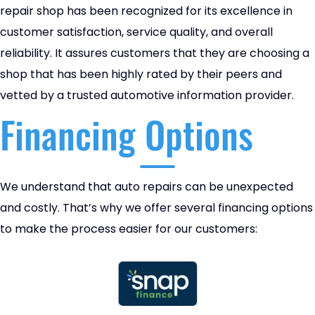
repair shop has been recognized for its excellence in
customer satisfaction, service quality, and overall
reliability. It assures customers that they are choosing a
shop that has been highly rated by their peers and
vetted by a trusted automotive information provider.
Financing Options
We understand that auto repairs can be unexpected
and costly. That’s why we offer several financing options
to make the process easier for our customers: