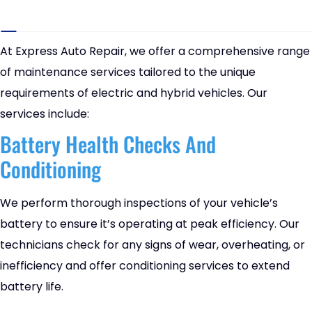
At Express Auto Repair, we offer a comprehensive range
of maintenance services tailored to the unique
requirements of electric and hybrid vehicles. Our
services include:
Battery Health Checks And
Conditioning
We perform thorough inspections of your vehicle’s
battery to ensure it’s operating at peak efficiency. Our
technicians check for any signs of wear, overheating, or
inefficiency and offer conditioning services to extend
battery life.