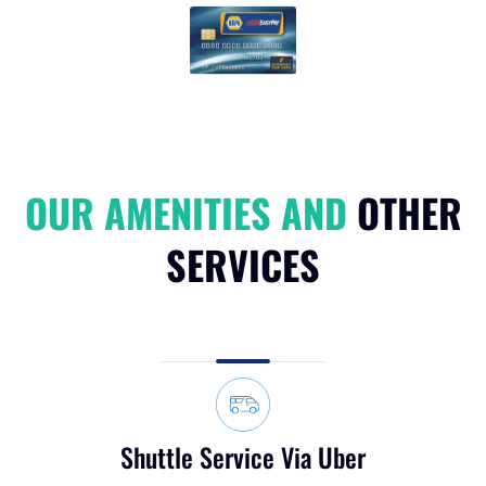
NAPA Easy Pay Credit Card
OUR AMENITIES AND
OTHER
SERVICES
Shuttle Service Via Uber