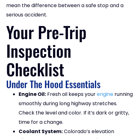
mean the difference between a safe stop and a
serious accident.
Your Pre-Trip
Inspection
Checklist
Under The Hood Essentials
Engine Oil:
Fresh oil keeps your
engine
running
smoothly during long highway stretches.
Check the level and color. If it’s dark or gritty,
time for a change.
Coolant System:
Colorado’s elevation