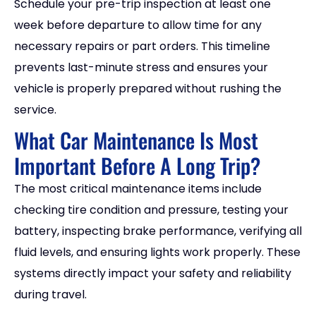
Schedule your pre-trip inspection at least one
week before departure to allow time for any
necessary repairs or part orders. This timeline
prevents last-minute stress and ensures your
vehicle is properly prepared without rushing the
service.
What Car Maintenance Is Most
Important Before A Long Trip?
The most critical maintenance items include
checking tire condition and pressure, testing your
battery, inspecting brake performance, verifying all
fluid levels, and ensuring lights work properly. These
systems directly impact your safety and reliability
during travel.