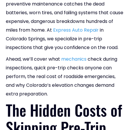
preventive maintenance catches the dead
batteries, worn tires, and failing systems that cause
expensive, dangerous breakdowns hundreds of
miles from home. At
Express Auto Repair
in
Colorado Springs, we specialize in pre-trip
inspections that give you confidence on the road.
Ahead, we’ll cover what
mechanics
check during
inspections, quick pre-trip checks anyone can
perform, the real cost of roadside emergencies,
and why Colorado’s elevation changes demand
extra preparation.
The Hidden Costs of
Skipping Pre-Trip