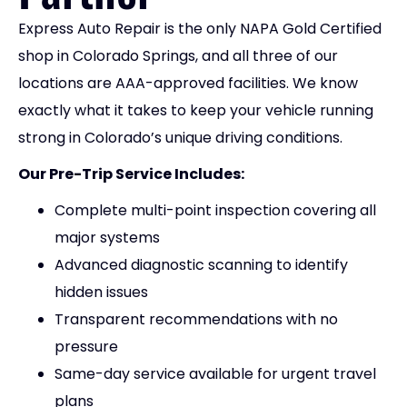
Express Auto Repair is the only NAPA Gold Certified
shop in Colorado Springs, and all three of our
locations are AAA-approved facilities. We know
exactly what it takes to keep your vehicle running
strong in Colorado’s unique driving conditions.
Our Pre-Trip Service Includes:
Complete multi-point inspection covering all
major systems
Advanced diagnostic scanning to identify
hidden issues
Transparent recommendations with no
pressure
Same-day service available for urgent travel
plans