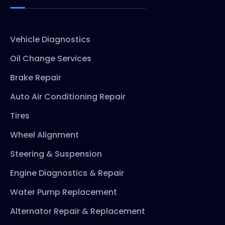
Vehicle Diagnostics
Oil Change Services
Brake Repair
Auto Air Conditioning Repair
Tires
Wheel Alignment
Steering & Suspension
Engine Diagnostics & Repair
Water Pump Replacement
Alternator Repair & Replacement