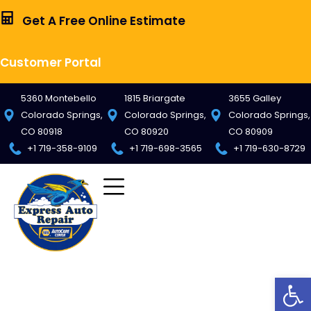
Get A Free Online Estimate
Customer Portal
5360 Montebello
1815 Briargate
3655 Galley
Colorado Springs,
Colorado Springs,
Colorado Springs,
CO 80918
CO 80920
CO 80909
+1 719-358-9109
+1 719-698-3565
+1 719-630-8729
Op