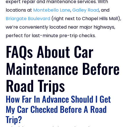
expert repair and maintenance services. With
locations at
Montebello Lane
,
Galley Road
, and
Briargate Boulevard
(right next to Chapel Hills Mall),
we’re conveniently located near major highways,
perfect for last-minute pre-trip checks.
FAQs About Car
Maintenance Before
Road Trips
How Far In Advance Should I Get
My Car Checked Before A Road
Trip?