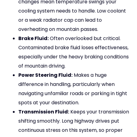
changes mean temperature swings your
cooling system needs to handle. Low coolant
or a weak radiator cap can lead to
overheating on mountain passes.
Brake Fluid:
Often overlooked but critical.
Contaminated brake fluid loses effectiveness,
especially under the heavy braking conditions
of mountain driving.
Power Steering Fluid:
Makes a huge
difference in handling, particularly when
navigating unfamiliar roads or parking in tight
spots at your destination.
Transmission Fluid:
Keeps your transmission
shifting smoothly. Long highway drives put
continuous stress on this system, so proper