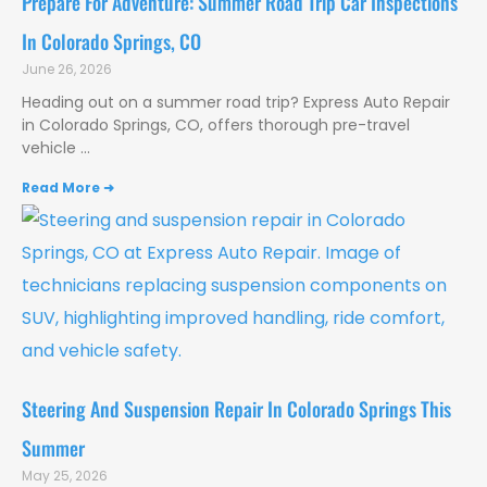
Prepare For Adventure: Summer Road Trip Car Inspections
In Colorado Springs, CO
June 26, 2026
Heading out on a summer road trip? Express Auto Repair
in Colorado Springs, CO, offers thorough pre-travel
vehicle
Read More ➜
Steering And Suspension Repair In Colorado Springs This
Summer
May 25, 2026