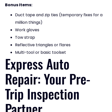
Bonus Items:
Duct tape and zip ties (temporary fixes for a
million things)
Work gloves
Tow strap
Reflective triangles or flares
Multi-tool or basic toolset
Express Auto
Repair: Your Pre-
Trip Inspection
Partner