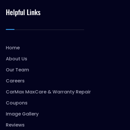
Helpful Links
Home
About Us
Our Team
Careers
CarMax MaxCare & Warranty Repair
Coupons
Image Gallery
Reviews