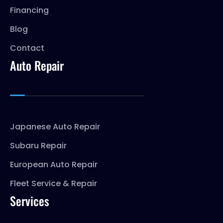
Financing
Blog
Contact
Auto Repair
Japanese Auto Repair
Subaru Repair
European Auto Repair
Fleet Service & Repair
Services