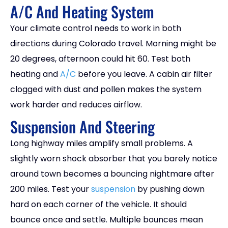
A/C And Heating System
Your climate control needs to work in both
directions during Colorado travel. Morning might be
20 degrees, afternoon could hit 60. Test both
heating and
A/C
before you leave. A cabin air filter
clogged with dust and pollen makes the system
work harder and reduces airflow.
Suspension And Steering
Long highway miles amplify small problems. A
slightly worn shock absorber that you barely notice
around town becomes a bouncing nightmare after
200 miles. Test your
suspension
by pushing down
hard on each corner of the vehicle. It should
bounce once and settle. Multiple bounces mean