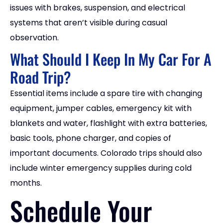
issues with brakes, suspension, and electrical
systems that aren’t visible during casual
observation.
What Should I Keep In My Car For A
Road Trip?
Essential items include a spare tire with changing
equipment, jumper cables, emergency kit with
blankets and water, flashlight with extra batteries,
basic tools, phone charger, and copies of
important documents. Colorado trips should also
include winter emergency supplies during cold
months.
Schedule Your