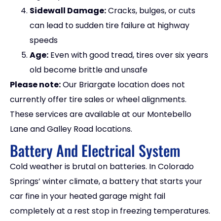
Sidewall Damage:
Cracks, bulges, or cuts
can lead to sudden tire failure at highway
speeds
Age:
Even with good tread, tires over six years
old become brittle and unsafe
Please note:
Our Briargate location does not
currently offer tire sales or wheel alignments.
These services are available at our Montebello
Lane and Galley Road locations.
Battery And Electrical System
Cold weather is brutal on batteries. In Colorado
Springs’ winter climate, a battery that starts your
car fine in your heated garage might fail
completely at a rest stop in freezing temperatures.