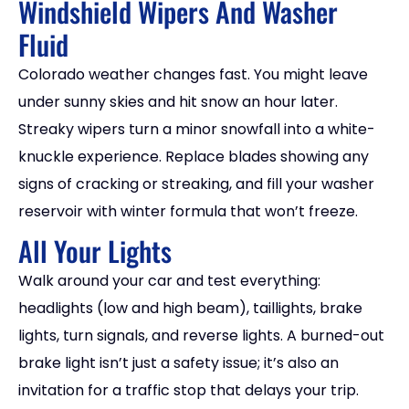
Windshield Wipers And Washer
Fluid
Colorado weather changes fast. You might leave
under sunny skies and hit snow an hour later.
Streaky wipers turn a minor snowfall into a white-
knuckle experience. Replace blades showing any
signs of cracking or streaking, and fill your washer
reservoir with winter formula that won’t freeze.
All Your Lights
Walk around your car and test everything:
headlights (low and high beam), taillights, brake
lights, turn signals, and reverse lights. A burned-out
brake light isn’t just a safety issue; it’s also an
invitation for a traffic stop that delays your trip.