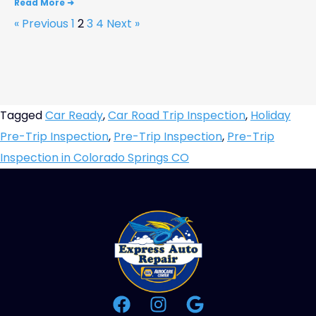
Read More ➜
« Previous
1
2
3
4
Next »
Tagged
Car Ready
,
Car Road Trip Inspection
,
Holiday
Pre-Trip Inspection
,
Pre-Trip Inspection
,
Pre-Trip
Inspection in Colorado Springs CO