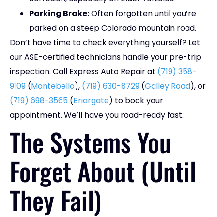
Parking Brake:
Often forgotten until you’re
parked on a steep Colorado mountain road.
Don’t have time to check everything yourself? Let
our ASE-certified technicians handle your pre-trip
inspection. Call Express Auto Repair at
(719) 358-
9109
(
Montebello
),
(719) 630-8729
(
Galley Road
), or
(719) 698-3565
(
Briargate
) to book your
appointment. We’ll have you road-ready fast.
The Systems You
Forget About (Until
They Fail)