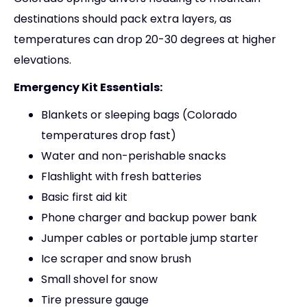
destinations should pack extra layers, as
temperatures can drop 20-30 degrees at higher
elevations.
Emergency Kit Essentials:
Blankets or sleeping bags (Colorado
temperatures drop fast)
Water and non-perishable snacks
Flashlight with fresh batteries
Basic first aid kit
Phone charger and backup power bank
Jumper cables or portable jump starter
Ice scraper and snow brush
Small shovel for snow
Tire pressure gauge