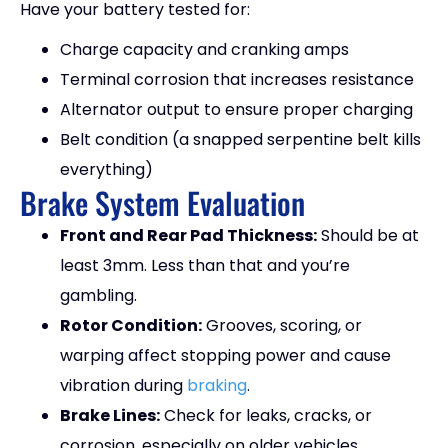
Have your battery tested for:
Charge capacity and cranking amps
Terminal corrosion that increases resistance
Alternator output to ensure proper charging
Belt condition (a snapped serpentine belt kills
everything)
Brake System Evaluation
Front and Rear Pad Thickness:
Should be at
least 3mm. Less than that and you’re
gambling.
Rotor Condition:
Grooves, scoring, or
warping affect stopping power and cause
vibration during
braking
.
Brake Lines:
Check for leaks, cracks, or
corrosion, especially on older vehicles.