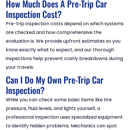
How Much Does A Pre-Trip Car
Inspection Cost?
Pre-trip inspection costs depend on which systems
are checked and how comprehensive the
evaluation is. We provide upfront estimates so you
know exactly what to expect, and our thorough
inspections help prevent costly breakdowns during
your travels.
Can I Do My Own Pre-Trip Car
Inspection?
While you can check some basic items like tire
pressure, fluid levels, and lights yourself, a
professional inspection uses specialized equipment
to identify hidden problems. Mechanics can spot