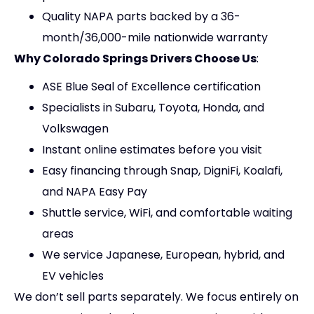
Quality NAPA parts backed by a 36-
month/36,000-mile nationwide warranty
Why Colorado Springs Drivers Choose Us
:
ASE Blue Seal of Excellence certification
Specialists in Subaru, Toyota, Honda, and
Volkswagen
Instant online estimates before you visit
Easy financing through Snap, DigniFi, Koalafi,
and NAPA Easy Pay
Shuttle service, WiFi, and comfortable waiting
areas
We service Japanese, European, hybrid, and
EV vehicles
We don’t sell parts separately. We focus entirely on