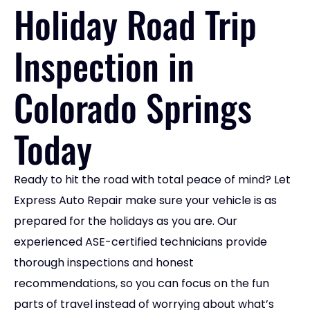
Holiday Road Trip
Inspection in
Colorado Springs
Today
Ready to hit the road with total peace of mind? Let
Express Auto Repair make sure your vehicle is as
prepared for the holidays as you are. Our
experienced ASE-certified technicians provide
thorough inspections and honest
recommendations, so you can focus on the fun
parts of travel instead of worrying about what’s