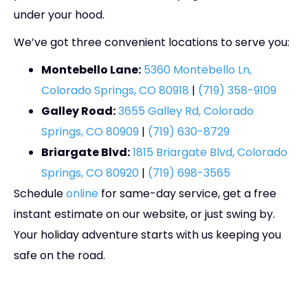
under your hood.
We’ve got three convenient locations to serve you:
Montebello Lane:
5360 Montebello Ln,
Colorado Springs, CO 80918
|
(719) 358-9109
Galley Road:
3655 Galley Rd, Colorado
Springs, CO 80909
|
(719) 630-8729
Briargate Blvd:
1815 Briargate Blvd, Colorado
Springs, CO 80920
|
(719) 698-3565
Schedule
online
for same-day service, get a free
instant estimate on our website, or just swing by.
Your holiday adventure starts with us keeping you
safe on the road.