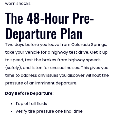
worn shocks.
The 48-Hour Pre-
Departure Plan
Two days before you leave from Colorado Springs,
take your vehicle for a highway test drive. Get it up
to speed, test the brakes from highway speeds
(safely), and listen for unusual noises. This gives you
time to address any issues you discover without the
pressure of an imminent departure.
Day Before Departure:
Top off all fluids
Verify tire pressure one final time