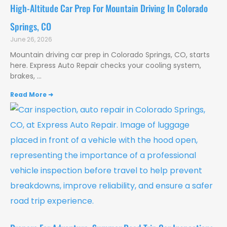
High-Altitude Car Prep For Mountain Driving In Colorado
Springs, CO
June 26, 2026
Mountain driving car prep in Colorado Springs, CO, starts
here. Express Auto Repair checks your cooling system,
brakes,
Read More ➜