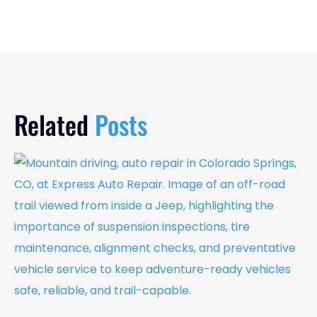
Related
Posts