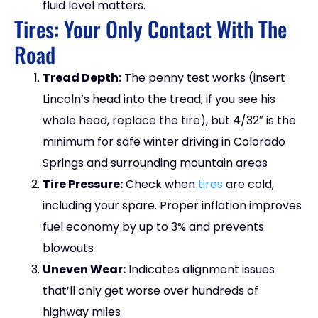
fluid level matters.
Tires: Your Only Contact With The
Road
Tread Depth:
The penny test works (insert
Lincoln’s head into the tread; if you see his
whole head, replace the tire), but 4/32″ is the
minimum for safe winter driving in Colorado
Springs and surrounding mountain areas
Tire Pressure:
Check when
tires
are cold,
including your spare. Proper inflation improves
fuel economy by up to 3% and prevents
blowouts
Uneven Wear:
Indicates alignment issues
that’ll only get worse over hundreds of
highway miles