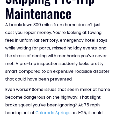
Maintenance
A breakdown 300 miles from home doesn’t just
cost you repair money. You’re looking at towing
fees in unfamiliar territory, emergency hotel stays
while waiting for parts, missed holiday events, and
the stress of dealing with mechanics you’ve never
met. A pre-trip inspection suddenly looks pretty
smart compared to an expensive roadside disaster
that could have been prevented.
Even worse? Some issues that seem minor at home
become dangerous on the highway. That slight
brake squeal you’ve been ignoring? At 75 mph
heading out of
Colorado Springs
on I-25, it could