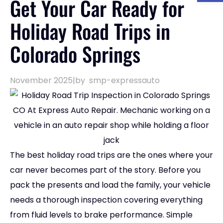
Get Your Car Ready for
Holiday Road Trips in
Colorado Springs
November 2025
|
by
smp-expressauto
The best holiday road trips are the ones where your
car never becomes part of the story. Before you
pack the presents and load the family, your vehicle
needs a thorough inspection covering everything
from fluid levels to brake performance. Simple