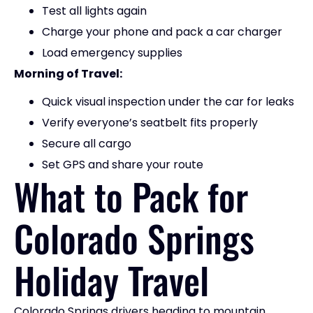
Test all lights again
Charge your phone and pack a car charger
Load emergency supplies
Morning of Travel:
Quick visual inspection under the car for leaks
Verify everyone’s seatbelt fits properly
Secure all cargo
Set GPS and share your route
What to Pack for
Colorado Springs
Holiday Travel
Colorado Springs drivers heading to mountain