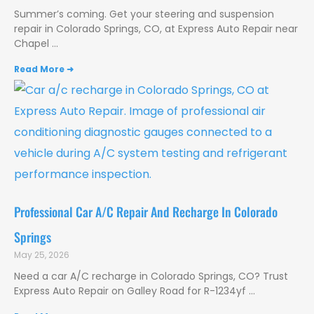
Summer’s coming. Get your steering and suspension
repair in Colorado Springs, CO, at Express Auto Repair near
Chapel
Read More ➜
Professional Car A/C Repair And Recharge In Colorado
Springs
May 25, 2026
Need a car A/C recharge in Colorado Springs, CO? Trust
Express Auto Repair on Galley Road for R-1234yf