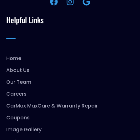
Helpful Links
Home
About Us
Our Team
Careers
CarMax MaxCare & Warranty Repair
Coupons
Image Gallery