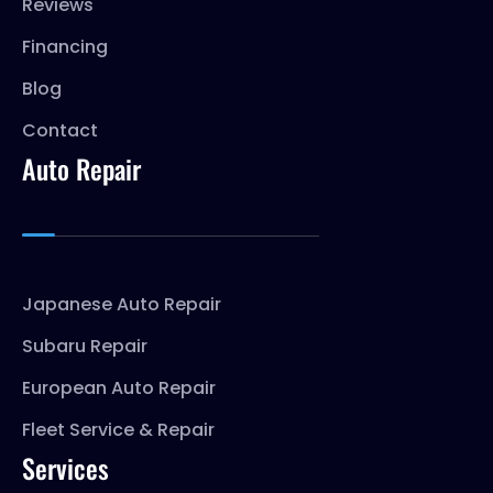
Reviews
Financing
Blog
Contact
Auto Repair
Japanese Auto Repair
Subaru Repair
European Auto Repair
Fleet Service & Repair
Services