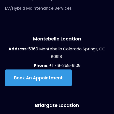
EV/Hybrid Maintenance Services
Montebello Location
Address:
5360 Montebello Colorado Springs, CO
80918
Phone:
+1 719-358-9109
Book An Appointment
Briargate Location