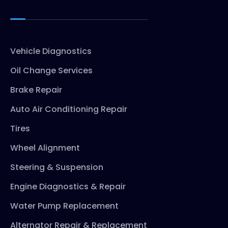
Vehicle Diagnostics
Oil Change Services
Brake Repair
Auto Air Conditioning Repair
Tires
Wheel Alignment
Steering & Suspension
Engine Diagnostics & Repair
Water Pump Replacement
Alternator Repair & Replacement