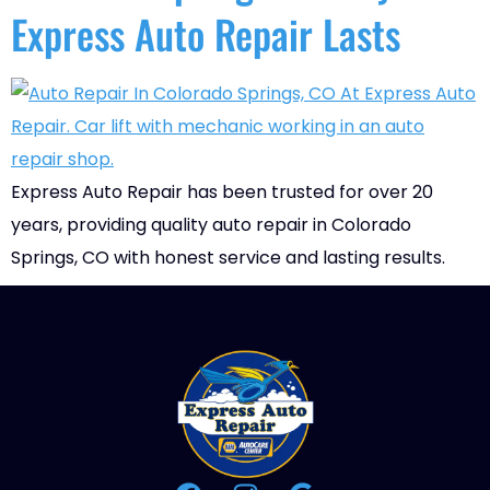
Express Auto Repair Lasts
Express Auto Repair has been trusted for over 20
years, providing quality auto repair in Colorado
Springs, CO with honest service and lasting results.