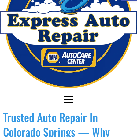
Trusted Auto Repair In
Colorado Springs — Why