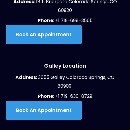
Address:
1815 Briargate Colorado Springs, CO
80920
Phone:
+1 719-698-3565
Book An Appointment
Galley Location
Address:
3655 Galley Colorado Springs, CO
80909
Phone:
+1 719-630-8729
Book An Appointment