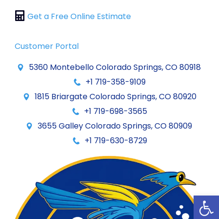
Get a Free Online Estimate
Customer Portal
5360 Montebello Colorado Springs, CO 80918
+1 719-358-9109
1815 Briargate Colorado Springs, CO 80920
+1 719-698-3565
3655 Galley Colorado Springs, CO 80909
+1 719-630-8729
Op