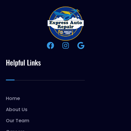
Helpful Links
Home
About Us
Our Team