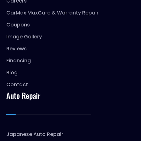
Careers
CarMax MaxCare & Warranty Repair
Coupons
Image Gallery
Reviews
Financing
Blog
Contact
Auto Repair
Japanese Auto Repair