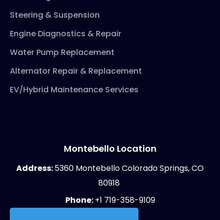
Steering & Suspension
Engine Diagnostics & Repair
Water Pump Replacement
Alternator Repair & Replacement
EV/Hybrid Maintenance Services
Montebello Location
Address:
5360 Montebello Colorado Springs, CO
80918
Phone:
+1 719-358-9109