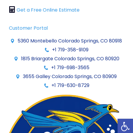
Get a Free Online Estimate
Customer Portal
5360 Montebello Colorado Springs, CO 80918
+1 719-358-9109
1815 Briargate Colorado Springs, CO 80920
+1 719-698-3565
3655 Galley Colorado Springs, CO 80909
+1 719-630-8729
Op