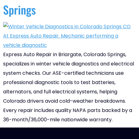
Springs
Express Auto Repair in Briargate, Colorado Springs,
specializes in winter vehicle diagnostics and electrical
system checks. Our ASE-certified technicians use
professional diagnostic tools to test batteries,
alternators, and full electrical systems, helping
Colorado drivers avoid cold-weather breakdowns.
Every repair includes quality NAPA parts backed by a
36-month/36,000-mile nationwide warranty.