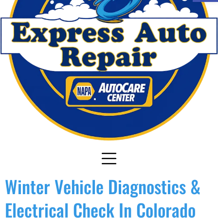
Winter Vehicle Diagnostics &
Electrical Check In Colorado