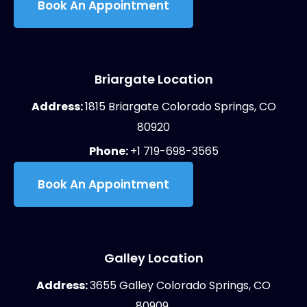
Book An Appointment
Briargate Location
Address:
1815 Briargate Colorado Springs, CO
80920
Phone:
+1 719-698-3565
Book An Appointment
Galley Location
Address:
3655 Galley Colorado Springs, CO
80909