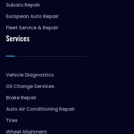
Subaru Repair
European Auto Repair
Fleet Service & Repair
Services
Vehicle Diagnostics
Oil Change Services
Brake Repair
Auto Air Conditioning Repair
Tires
Wheel Alignment