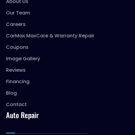
About Us
Our Team
Careers
CarMax MaxCare & Warranty Repair
Coupons
Image Gallery
Reviews
Financing
Blog
Contact
Auto Repair