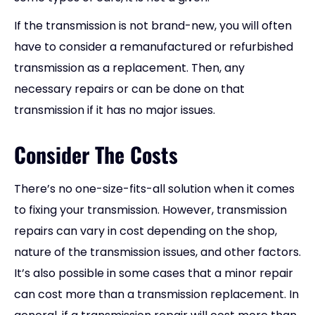
If the transmission is not brand-new, you will often
have to consider a remanufactured or refurbished
transmission as a replacement. Then, any
necessary repairs or can be done on that
transmission if it has no major issues.
Consider The Costs
There’s no one-size-fits-all solution when it comes
to fixing your transmission. However, transmission
repairs can vary in cost depending on the shop,
nature of the transmission issues, and other factors.
It’s also possible in some cases that a minor repair
can cost more than a transmission replacement. In