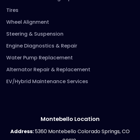
Tires
Wheel Alignment
Steering & Suspension
Engine Diagnostics & Repair
Water Pump Replacement
Alternator Repair & Replacement
EV/Hybrid Maintenance Services
Montebello Location
Address:
5360 Montebello Colorado Springs, CO