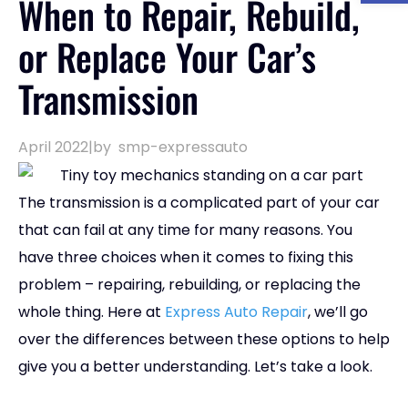
When to Repair, Rebuild,
or Replace Your Car’s
Transmission
April 2022
|
by
smp-expressauto
The transmission is a complicated part of your car
that can fail at any time for many reasons. You
have three choices when it comes to fixing this
problem – repairing, rebuilding, or replacing the
whole thing. Here at
Express Auto Repair
, we’ll go
over the differences between these options to help
give you a better understanding. Let’s take a look.