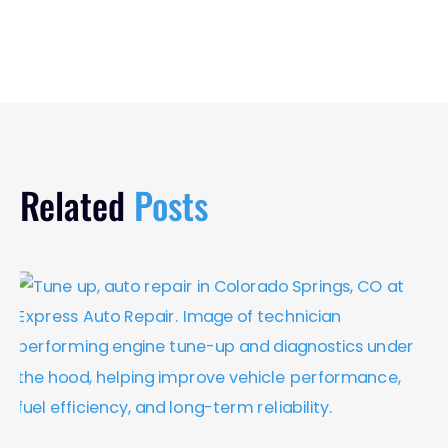
Related
Posts