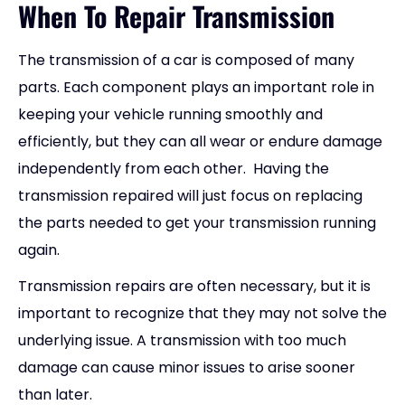
When To Repair Transmission
The transmission of a car is composed of many
parts. Each component plays an important role in
keeping your vehicle running smoothly and
efficiently, but they can all wear or endure damage
independently from each other. Having the
transmission repaired will just focus on replacing
the parts needed to get your transmission running
again.
Transmission repairs are often necessary, but it is
important to recognize that they may not solve the
underlying issue. A transmission with too much
damage can cause minor issues to arise sooner
than later.