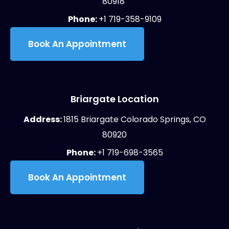
80918
Phone:
+1 719-358-9109
Book An Appointment
Briargate Location
Address:
1815 Briargate Colorado Springs, CO
80920
Phone:
+1 719-698-3565
Book An Appointment