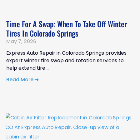
Time For A Swap: When To Take Off Winter
Tires In Colorado Springs
May 7, 2026
Express Auto Repair in Colorado Springs provides
expert winter tire swap and rotation services to
help extend tire
Read More ➜