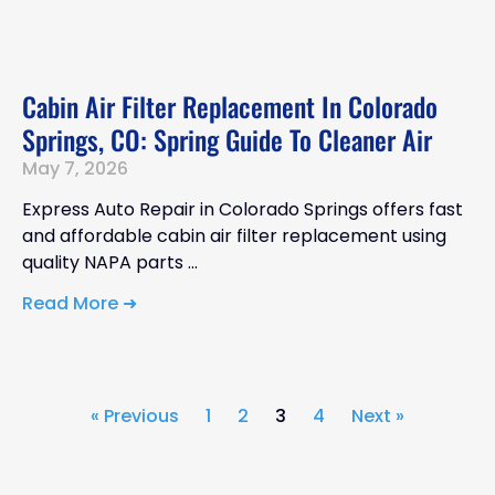
Cabin Air Filter Replacement In Colorado
Springs, CO: Spring Guide To Cleaner Air
May 7, 2026
Express Auto Repair in Colorado Springs offers fast
and affordable cabin air filter replacement using
quality NAPA parts
Read More ➜
« Previous
1
2
3
4
Next »