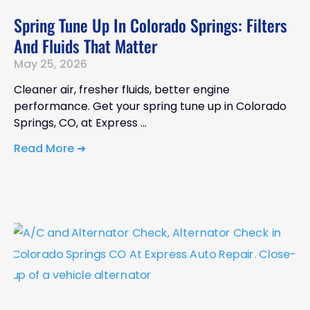
Spring Tune Up In Colorado Springs: Filters
And Fluids That Matter
May 25, 2026
Cleaner air, fresher fluids, better engine
performance. Get your spring tune up in Colorado
Springs, CO, at Express
Read More ➜