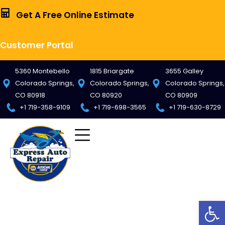
Get A Free Online Estimate
Customer Portal
5360 Montebello
1815 Briargate
3655 Galley
Colorado Springs,
Colorado Springs,
Colorado Springs,
CO 80918
CO 80920
CO 80909
+1 719-358-9109
+1 719-698-3565
+1 719-630-8729
Op