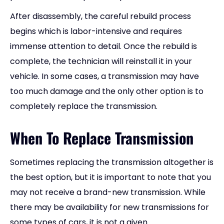
After disassembly, the careful rebuild process
begins which is labor-intensive and requires
immense attention to detail. Once the rebuild is
complete, the technician will reinstall it in your
vehicle. In some cases, a transmission may have
too much damage and the only other option is to
completely replace the transmission.
When To Replace Transmission
Sometimes replacing the transmission altogether is
the best option, but it is important to note that you
may not receive a brand-new transmission. While
there may be availability for new transmissions for
some types of cars, it is not a given.