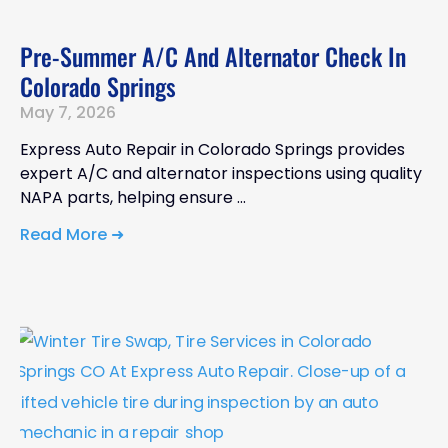
Pre-Summer A/C And Alternator Check In
Colorado Springs
May 7, 2026
Express Auto Repair in Colorado Springs provides
expert A/C and alternator inspections using quality
NAPA parts, helping ensure
Read More ➜