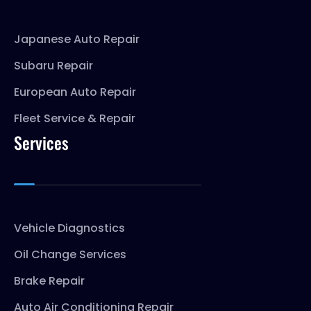
Japanese Auto Repair
Subaru Repair
European Auto Repair
Fleet Service & Repair
Services
Vehicle Diagnostics
Oil Change Services
Brake Repair
Auto Air Conditioning Repair