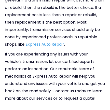
general, if a transmission repair will cost more than
a rebuild, then the rebuild is the better choice. If a
replacement costs less than a repair or rebuild,
then replacement is the best option. Most
importantly, transmission services should only be
done by experienced professionals in reputable
shops, like
Express Auto Repair
.
If you are experiencing any issues with your
vehicle’s transmission, let our certified experts
perform an inspection. Our reputable team of
mechanics at Express Auto Repair will help you
understand any issues with your vehicle and get you
back on the road safely. Contact us today to learn
more about our services or to request a quote!