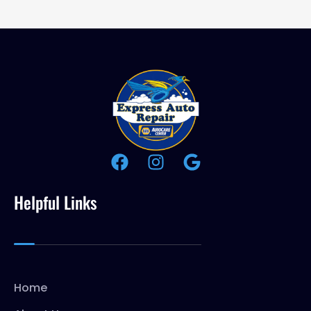
Helpful Links
Home