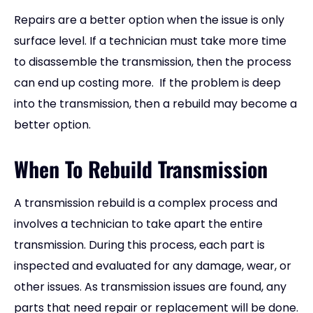
Repairs are a better option when the issue is only
surface level. If a technician must take more time
to disassemble the transmission, then the process
can end up costing more. If the problem is deep
into the transmission, then a rebuild may become a
better option.
When To Rebuild Transmission
A transmission rebuild is a complex process and
involves a technician to take apart the entire
transmission. During this process, each part is
inspected and evaluated for any damage, wear, or
other issues. As transmission issues are found, any
parts that need repair or replacement will be done.