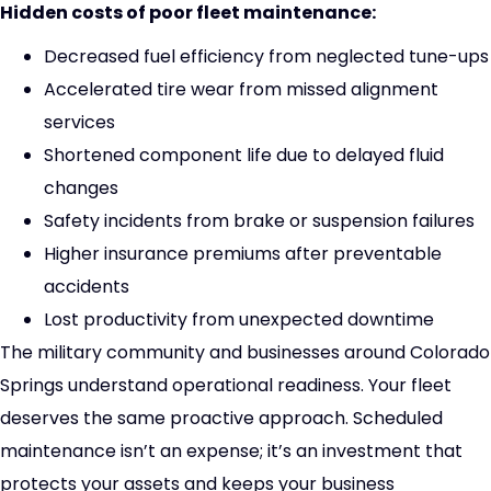
Hidden costs of poor fleet maintenance:
Decreased fuel efficiency from neglected tune-ups
Accelerated tire wear from missed alignment
services
Shortened component life due to delayed fluid
changes
Safety incidents from brake or suspension failures
Higher insurance premiums after preventable
accidents
Lost productivity from unexpected downtime
The military community and businesses around Colorado
Springs understand operational readiness. Your fleet
deserves the same proactive approach. Scheduled
maintenance isn’t an expense; it’s an investment that
protects your assets and keeps your business