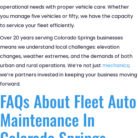
operational needs with proper vehicle care. Whether
you manage five vehicles or fifty, we have the capacity
to service your fleet efficiently.
Over 20 years serving Colorado Springs businesses
means we understand local challenges: elevation
changes, weather extremes, and the demands of both
urban and rural operations. We’re not just
mechanics
;
we’re partners invested in keeping your business moving
forward.
FAQs About Fleet Auto
Maintenance In
Colorado Springs