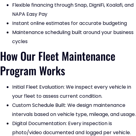
Flexible financing through Snap, DigniFi, Koalafi, and
NAPA Easy Pay
Instant online estimates for accurate budgeting
Maintenance scheduling built around your business
cycles
How Our Fleet Maintenance
Program Works
Initial Fleet Evaluation: We inspect every vehicle in
your fleet to assess current condition.
Custom Schedule Built: We design maintenance
intervals based on vehicle type, mileage, and usage.
Digital Documentation: Every inspection is
photo/video documented and logged per vehicle.