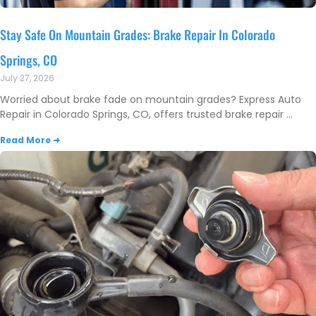
Stay Safe On Mountain Grades: Brake Repair In Colorado
Springs, CO
July 27, 2026
Worried about brake fade on mountain grades? Express Auto
Repair in Colorado Springs, CO, offers trusted brake repair
Read More ➜