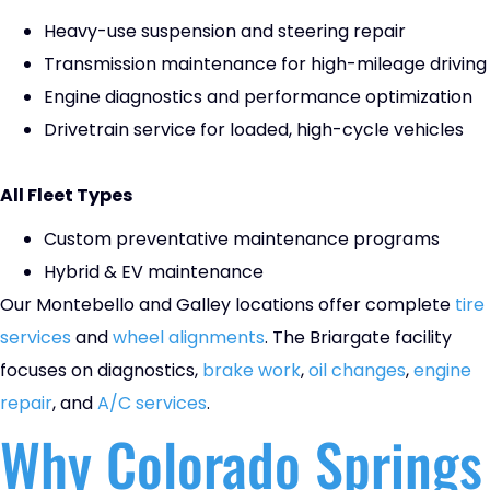
Heavy-use suspension and steering repair
Transmission maintenance for high-mileage driving
Engine diagnostics and performance optimization
Drivetrain service for loaded, high-cycle vehicles
All Fleet Types
Custom preventative maintenance programs
Hybrid & EV maintenance
Our Montebello and Galley locations offer complete
tire
services
and
wheel alignments
. The Briargate facility
focuses on diagnostics,
brake work
,
oil changes
,
engine
repair
, and
A/C services
.
Why Colorado Springs