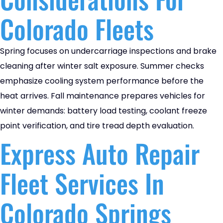
Colorado Fleets
Spring focuses on undercarriage inspections and brake
cleaning after winter salt exposure. Summer checks
emphasize cooling system performance before the
heat arrives. Fall maintenance prepares vehicles for
winter demands: battery load testing, coolant freeze
point verification, and tire tread depth evaluation.
Express Auto Repair
Fleet Services In
Colorado Springs