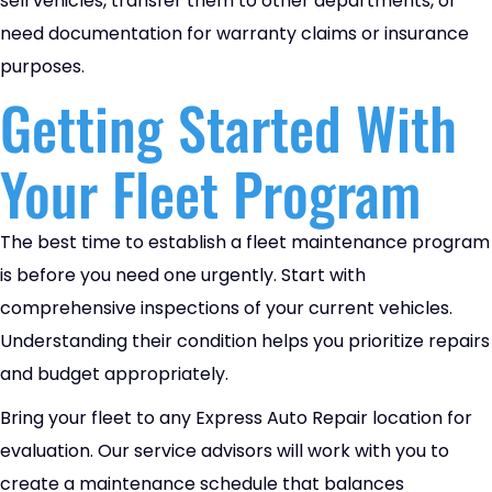
sell vehicles, transfer them to other departments, or
need documentation for warranty claims or insurance
purposes.
Getting Started With
Your Fleet Program
The best time to establish a fleet maintenance program
is before you need one urgently. Start with
comprehensive inspections of your current vehicles.
Understanding their condition helps you prioritize repairs
and budget appropriately.
Bring your fleet to any Express Auto Repair location for
evaluation. Our service advisors will work with you to
create a maintenance schedule that balances