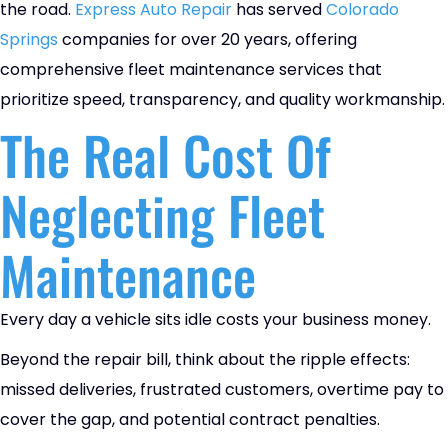
the road.
Express Auto Repair
has served
Colorado
Springs
companies for over 20 years, offering
comprehensive fleet maintenance services that
prioritize speed, transparency, and quality workmanship.
The Real Cost Of
Neglecting Fleet
Maintenance
Every day a vehicle sits idle costs your business money.
Beyond the repair bill, think about the ripple effects:
missed deliveries, frustrated customers, overtime pay to
cover the gap, and potential contract penalties.