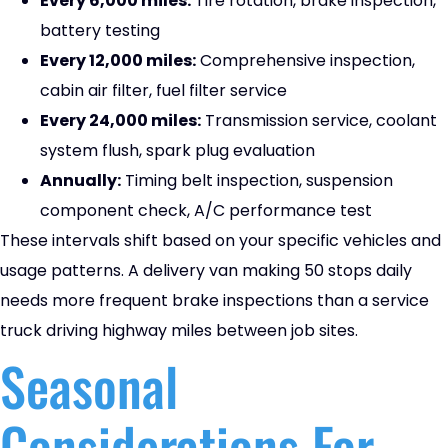
Every 6,000 miles:
Tire rotation, brake inspection,
battery testing
Every 12,000 miles:
Comprehensive inspection,
cabin air filter, fuel filter service
Every 24,000 miles:
Transmission service, coolant
system flush, spark plug evaluation
Annually:
Timing belt inspection, suspension
component check, A/C performance test
These intervals shift based on your specific vehicles and
usage patterns. A delivery van making 50 stops daily
needs more frequent brake inspections than a service
truck driving highway miles between job sites.
Seasonal
Considerations For