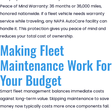
Peace of Mind Warranty: 36 months or 36,000 miles,
honored nationwide. If a fleet vehicle needs warranty
service while traveling, any NAPA AutoCare facility can
handle it. This protection gives you peace of mind and
reduces your total cost of ownership.
Making Fleet
Maintenance Work For
Your Budget
Smart fleet management balances immediate costs
against long-term value. Skipping maintenance to save
money now typically costs more once components fail.