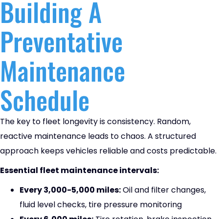
Building A
Preventative
Maintenance
Schedule
The key to fleet longevity is consistency. Random,
reactive maintenance leads to chaos. A structured
approach keeps vehicles reliable and costs predictable.
Essential fleet maintenance intervals:
Every 3,000-5,000 miles:
Oil and filter changes,
fluid level checks, tire pressure monitoring