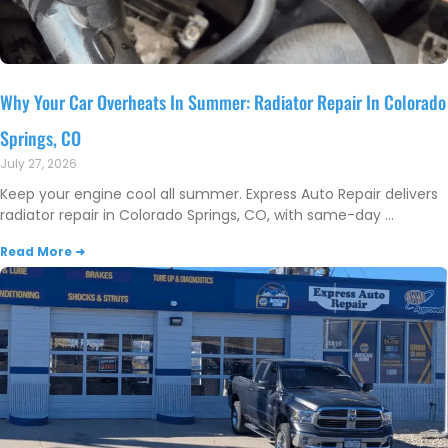
Why Your Car Overheats In Summer: Radiator Repair In Colorado
Springs, CO
July 27, 2026
Keep your engine cool all summer. Express Auto Repair delivers
radiator repair in Colorado Springs, CO, with same-day
Read More ➜