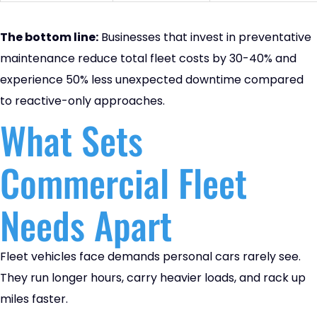
The bottom line:
Businesses that invest in preventative
maintenance reduce total fleet costs by 30-40% and
experience 50% less unexpected downtime compared
to reactive-only approaches.
What Sets
Commercial Fleet
Needs Apart
Fleet vehicles face demands personal cars rarely see.
They run longer hours, carry heavier loads, and rack up
miles faster.