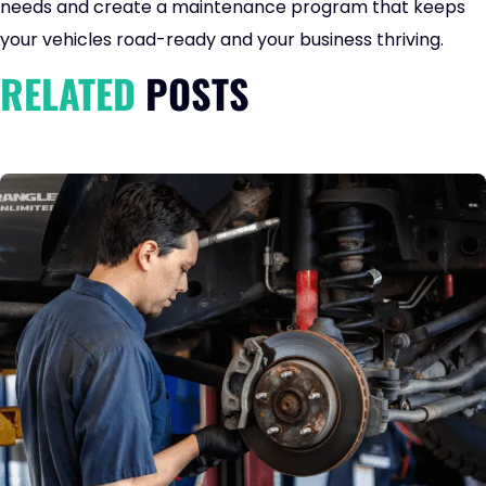
needs and create a maintenance program that keeps
your vehicles road-ready and your business thriving.
RELATED
POSTS