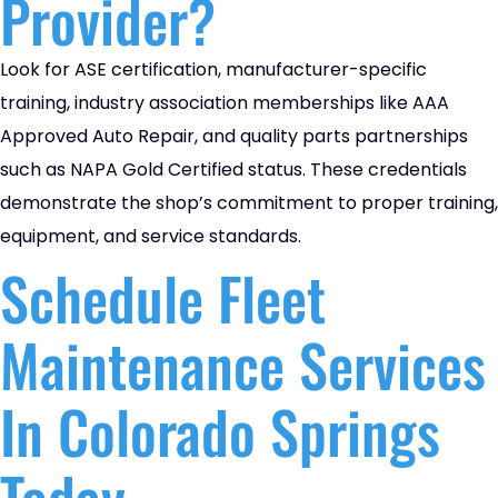
Provider?
Look for ASE certification, manufacturer-specific
training, industry association memberships like AAA
Approved Auto Repair, and quality parts partnerships
such as NAPA Gold Certified status. These credentials
demonstrate the shop’s commitment to proper training,
equipment, and service standards.
Schedule Fleet
Maintenance Services
In Colorado Springs
Today