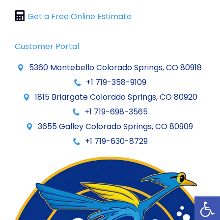
Get a Free Online Estimate
Customer Portal
5360 Montebello Colorado Springs, CO 80918
+1 719-358-9109
1815 Briargate Colorado Springs, CO 80920
+1 719-698-3565
3655 Galley Colorado Springs, CO 80909
+1 719-630-8729
Op