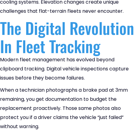
cooling systems. Elevation changes create unique
challenges that flat-terrain fleets never encounter.
The Digital Revolution
In Fleet Tracking
Modern fleet management has evolved beyond
clipboard tracking. Digital vehicle inspections capture
issues before they become failures.
When a technician photographs a brake pad at 3mm
remaining, you get documentation to budget the
replacement proactively. Those same photos also
protect you if a driver claims the vehicle “just failed”
without warning.