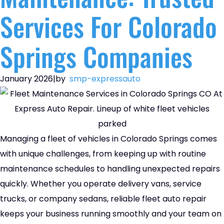
Services For Colorado
Springs Companies
January 2026
|
by
smp-expressauto
Managing a fleet of vehicles in Colorado Springs comes
with unique challenges, from keeping up with routine
maintenance schedules to handling unexpected repairs
quickly. Whether you operate delivery vans, service
trucks, or company sedans, reliable fleet auto repair
keeps your business running smoothly and your team on