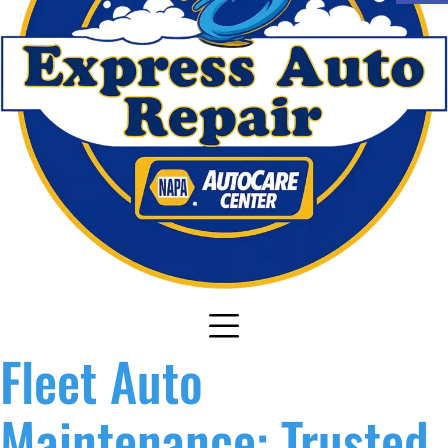
Fleet Auto
Maintenance: Trusted