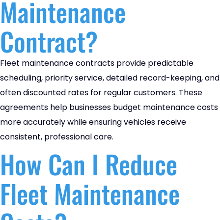
Maintenance
Contract?
Fleet maintenance contracts provide predictable
scheduling, priority service, detailed record-keeping, and
often discounted rates for regular customers. These
agreements help businesses budget maintenance costs
more accurately while ensuring vehicles receive
consistent, professional care.
How Can I Reduce
Fleet Maintenance