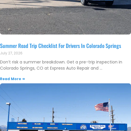
Summer Road Trip Checklist For Drivers In Colorado Springs
July 27, 2026
Don’t risk a summer breakdown. Get a pre-trip inspection in
Colorado Springs, CO at Express Auto Repair and
Read More ➜