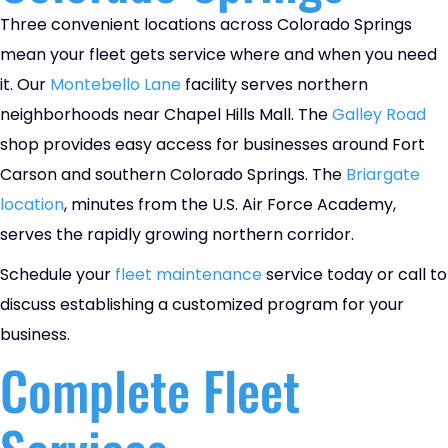
Three convenient locations across Colorado Springs
mean your fleet gets service where and when you need
it. Our
Montebello Lane
facility serves northern
neighborhoods near Chapel Hills Mall. The
Galley Road
shop provides easy access for businesses around Fort
Carson and southern Colorado Springs. The
Briargate
location
, minutes from the U.S. Air Force Academy,
serves the rapidly growing northern corridor.
Schedule your
fleet maintenance
service today or call to
discuss establishing a customized program for your
business.
Complete Fleet