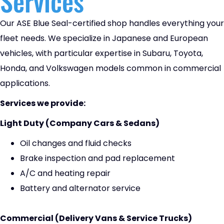
Services
Our ASE Blue Seal-certified shop handles everything your
fleet needs. We specialize in Japanese and European
vehicles, with particular expertise in Subaru, Toyota,
Honda, and Volkswagen models common in commercial
applications.
Services we provide:
Light Duty (Company Cars & Sedans)
Oil changes and fluid checks
Brake inspection and pad replacement
A/C and heating repair
Battery and alternator service
Commercial (Delivery Vans & Service Trucks)