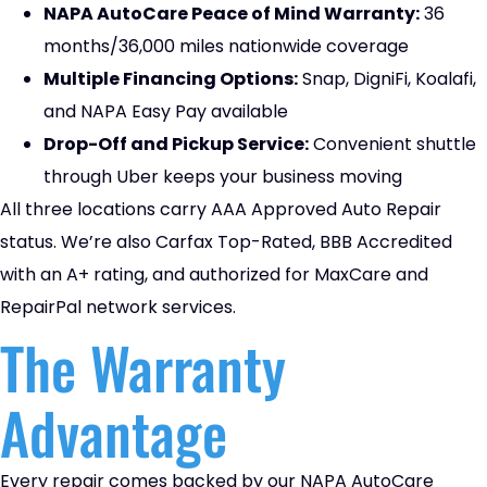
NAPA AutoCare Peace of Mind Warranty:
36
months/36,000 miles nationwide coverage
Multiple Financing Options:
Snap, DigniFi, Koalafi,
and NAPA Easy Pay available
Drop-Off and Pickup Service:
Convenient shuttle
through Uber keeps your business moving
All three locations carry AAA Approved Auto Repair
status. We’re also Carfax Top-Rated, BBB Accredited
with an A+ rating, and authorized for MaxCare and
RepairPal network services.
The Warranty
Advantage
Every repair comes backed by our NAPA AutoCare