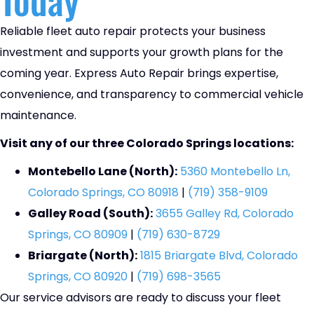
Reliable fleet auto repair protects your business
investment and supports your growth plans for the
coming year. Express Auto Repair brings expertise,
convenience, and transparency to commercial vehicle
maintenance.
Visit any of our three Colorado Springs locations:
Montebello Lane (North):
5360 Montebello Ln,
Colorado Springs, CO 80918
|
(719) 358-9109
Galley Road (South):
3655 Galley Rd, Colorado
Springs, CO 80909
|
(719) 630-8729
Briargate (North):
1815 Briargate Blvd, Colorado
Springs, CO 80920
|
(719) 698-3565
Our service advisors are ready to discuss your fleet