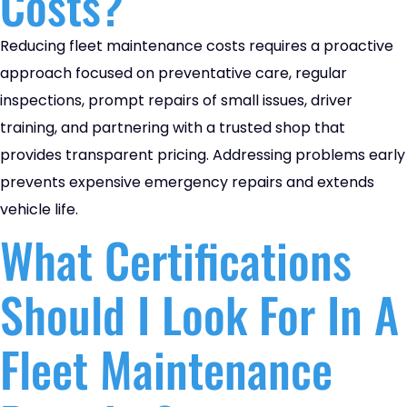
Costs?
Reducing fleet maintenance costs requires a proactive
approach focused on preventative care, regular
inspections, prompt repairs of small issues, driver
training, and partnering with a trusted shop that
provides transparent pricing. Addressing problems early
prevents expensive emergency repairs and extends
vehicle life.
What Certifications
Should I Look For In A
Fleet Maintenance