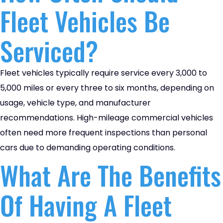
Fleet Vehicles Be
Serviced?
Fleet vehicles typically require service every 3,000 to
5,000 miles or every three to six months, depending on
usage, vehicle type, and manufacturer
recommendations. High-mileage commercial vehicles
often need more frequent inspections than personal
cars due to demanding operating conditions.
What Are The Benefits
Of Having A Fleet