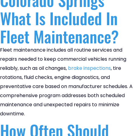
What Is Included In
Fleet Maintenance?
Fleet maintenance includes all routine services and
repairs needed to keep commercial vehicles running
reliably, such as oil changes,
brake inspections
, tire
rotations, fluid checks, engine diagnostics, and
preventative care based on manufacturer schedules. A
comprehensive program addresses both scheduled
maintenance and unexpected repairs to minimize
downtime.
How Often Should