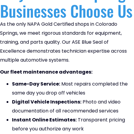
Businesses Choose Us
As the only NAPA Gold Certified shops in Colorado
Springs, we meet rigorous standards for equipment,
training, and parts quality. Our ASE Blue Seal of
Excellence demonstrates technician expertise across
multiple automotive systems.
Our fleet maintenance advantages:
Same-Day Service:
Most repairs completed the
same day you drop off vehicles
Digital Vehicle Inspections:
Photo and video
documentation of all recommended services
Instant Online Estimates:
Transparent pricing
before you authorize any work