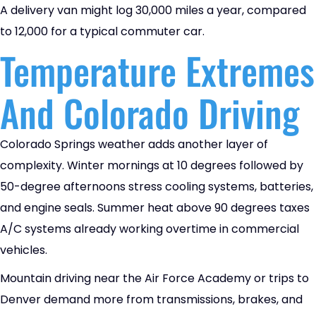
A delivery van might log 30,000 miles a year, compared
to 12,000 for a typical commuter car.
Temperature Extremes
And Colorado Driving
Colorado Springs weather adds another layer of
complexity. Winter mornings at 10 degrees followed by
50-degree afternoons stress cooling systems, batteries,
and engine seals. Summer heat above 90 degrees taxes
A/C systems already working overtime in commercial
vehicles.
Mountain driving near the Air Force Academy or trips to
Denver demand more from transmissions, brakes, and