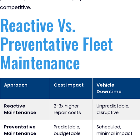
competitive.
Reactive Vs.
Preventative Fleet
Maintenance
Approach
Cost Impact
Vehicle
Downtime
Reactive
2-3x higher
Unpredictable,
Maintenance
repair costs
disruptive
Preventative
Predictable,
Scheduled,
Maintenance
budgetable
minimal impact