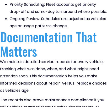
Priority Scheduling: Fleet accounts get priority
drop-off and same-day turnaround where possible.
Ongoing Review: Schedules are adjusted as vehicles
age or usage patterns change.
Documentation That
Matters
We maintain detailed service records for every vehicle,
tracking what was done, when, and what might need
attention soon. This documentation helps you make
informed decisions about repair-versus-replace choices
as vehicles age.
The records also prove maintenance compliance if you