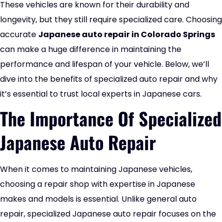
These vehicles are known for their durability and
longevity, but they still require specialized care. Choosing
accurate
Japanese auto repair in Colorado Springs
can make a huge difference in maintaining the
performance and lifespan of your vehicle. Below, we’ll
dive into the benefits of specialized auto repair and why
it’s essential to trust
local experts in Japanese cars
.
The Importance Of Specialized
Japanese Auto Repair
When it comes to maintaining Japanese vehicles,
choosing a repair shop with expertise in Japanese
makes and models is essential. Unlike general auto
repair, specialized Japanese auto repair focuses on the