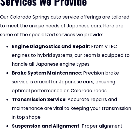
Services We Provide
Our
Colorado Springs auto service
offerings are tailored
to meet the unique needs of Japanese cars. Here are
some of the specialized services we provide:
Engine Diagnostics and Repair
: From VTEC
engines to hybrid systems, our team is equipped to
handle all Japanese engine types.
Brake System Maintenance
: Precision brake
service is crucial for Japanese cars, ensuring
optimal performance on Colorado roads.
Transmission Service
: Accurate repairs and
maintenance are vital to keeping your transmission
in top shape.
Suspension and Alignment
: Proper alignment