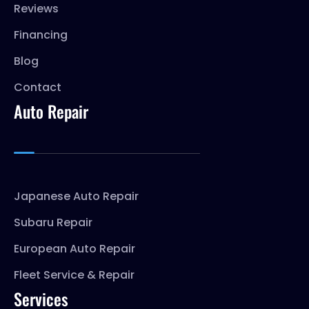
Reviews
Financing
Blog
Contact
Auto Repair
Japanese Auto Repair
Subaru Repair
European Auto Repair
Fleet Service & Repair
Services