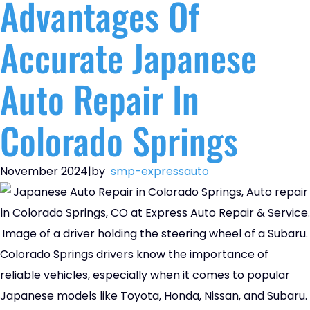
Advantages Of
Accurate Japanese
Auto Repair In
Colorado Springs
November 2024
|
by
smp-expressauto
Colorado Springs drivers know the importance of
reliable vehicles, especially when it comes to popular
Japanese models like Toyota, Honda, Nissan, and Subaru.