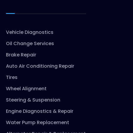
Vehicle Diagnostics
Oil Change Services
Brake Repair
Auto Air Conditioning Repair
Tires
Wheel Alignment
Steering & Suspension
Engine Diagnostics & Repair
Water Pump Replacement