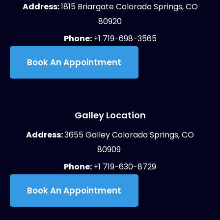
Address:
1815 Briargate Colorado Springs, CO
80920
Phone:
+1 719-698-3565
Book An Appointment
Galley Location
Address:
3655 Galley Colorado Springs, CO
80909
Phone:
+1 719-630-8729
Book An Appointment