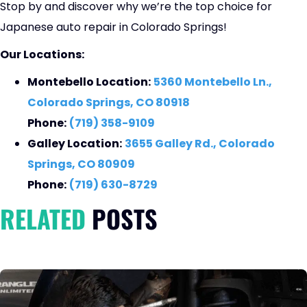
Stop by and discover why we’re the top choice for
Japanese auto repair in Colorado Springs!
Our Locations:
Montebello Location:
5360 Montebello Ln.,
Colorado Springs, CO 80918
Phone:
(719) 358-9109
Galley Location:
3655 Galley Rd., Colorado
Springs, CO 80909
Phone:
(719) 630-8729
RELATED
POSTS