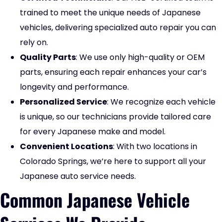
trained to meet the unique needs of Japanese
vehicles, delivering specialized auto repair you can
rely on.
Quality Parts
: We use only high-quality or OEM
parts, ensuring each repair enhances your car’s
longevity and performance.
Personalized Service
: We recognize each vehicle
is unique, so our technicians provide tailored care
for every Japanese make and model.
Convenient Locations
: With two locations in
Colorado Springs, we’re here to support all your
Japanese auto service needs.
Common Japanese Vehicle