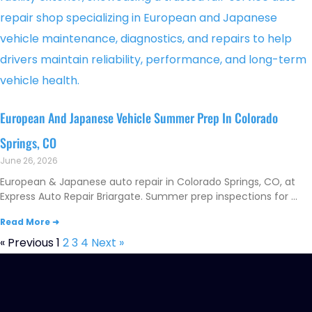
European And Japanese Vehicle Summer Prep In Colorado
Springs, CO
June 26, 2026
European & Japanese auto repair in Colorado Springs, CO, at
Express Auto Repair Briargate. Summer prep inspections for
Read More ➜
« Previous
1
2
3
4
Next »