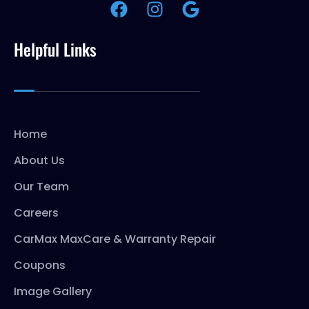
Helpful Links
Home
About Us
Our Team
Careers
CarMax MaxCare & Warranty Repair
Coupons
Image Gallery