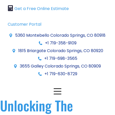
Get a Free Online Estimate
Customer Portal
5360 Montebello Colorado Springs, CO 80918
+1 719-358-9109
1815 Briargate Colorado Springs, CO 80920
+1 719-698-3565
3655 Galley Colorado Springs, CO 80909
+1 719-630-8729
Unlocking The