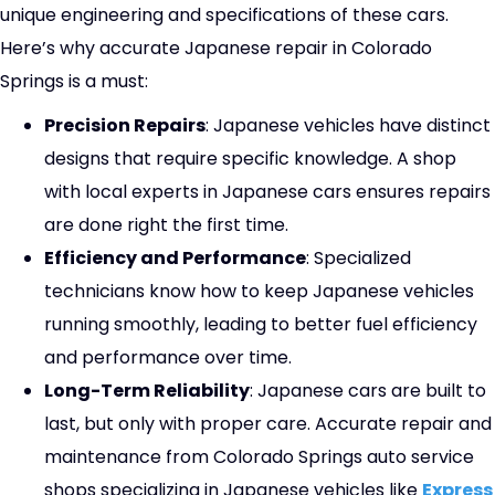
unique engineering and specifications of these cars.
Here’s why accurate Japanese repair in Colorado
Springs is a must:
Precision Repairs
: Japanese vehicles have distinct
designs that require specific knowledge. A shop
with local experts in Japanese cars ensures repairs
are done right the first time.
Efficiency and Performance
: Specialized
technicians know how to keep Japanese vehicles
running smoothly, leading to better fuel efficiency
and performance over time.
Long-Term Reliability
: Japanese cars are built to
last, but only with proper care. Accurate repair and
maintenance from Colorado Springs auto service
shops specializing in Japanese vehicles like
Express