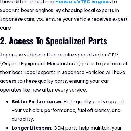
these differences, from
Honda’s VTEC engine
s to
Subaru’s boxer engines. By choosing local experts in
Japanese cars, you ensure your vehicle receives expert
care.
2. Access To Specialized Parts
Japanese vehicles often require specialized or OEM
(Original Equipment Manufacturer) parts to perform at
their best. Local experts in Japanese vehicles will have
access to these quality parts, ensuring your car
operates like new after every service.
Better Performance:
High-quality parts support
your vehicle’s performance, fuel efficiency, and
durability.
Longer Lifespan:
OEM parts help maintain your