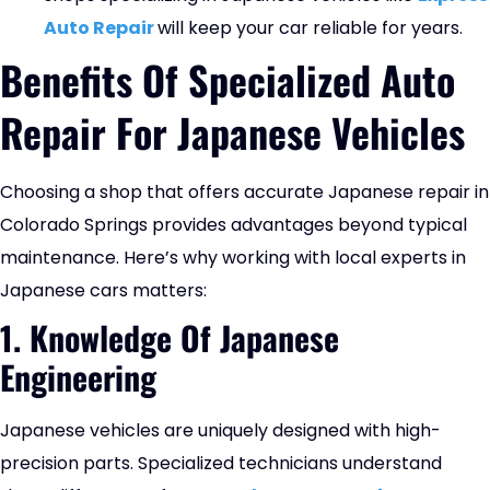
Auto Repair
will keep your car reliable for years.
Benefits Of Specialized Auto
Repair For Japanese Vehicles
Choosing a shop that offers accurate Japanese repair in
Colorado Springs provides advantages beyond typical
maintenance. Here’s why working with local experts in
Japanese cars matters:
1. Knowledge Of Japanese
Engineering
Japanese vehicles are uniquely designed with high-
precision parts. Specialized technicians understand