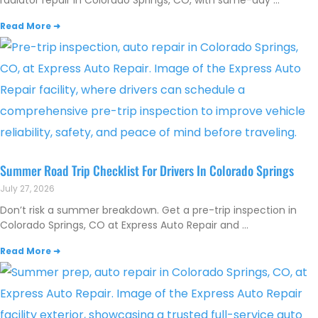
radiator repair in Colorado Springs, CO, with same-day
Read More ➜
Summer Road Trip Checklist For Drivers In Colorado Springs
July 27, 2026
Don’t risk a summer breakdown. Get a pre-trip inspection in
Colorado Springs, CO at Express Auto Repair and
Read More ➜