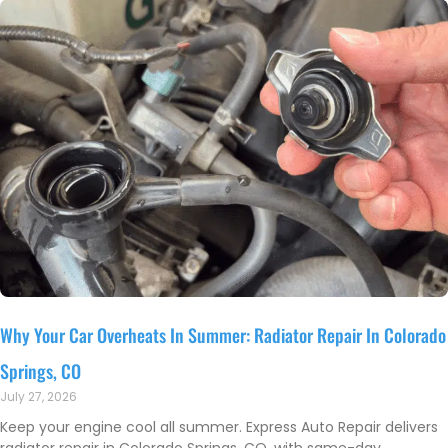
Why Your Car Overheats In Summer: Radiator Repair In Colorado
Springs, CO
July 27, 2026
Keep your engine cool all summer. Express Auto Repair delivers