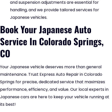
and suspension adjustments are essential for
handling, and we provide tailored services for
Japanese vehicles.
Book Your Japanese Auto
Service In Colorado Springs,
CO
Your Japanese vehicle deserves more than general
maintenance. Trust Express Auto Repair in Colorado
Springs for precise, dedicated service that maximizes
performance, efficiency, and value. Our local experts in
Japanese cars are here to keep your vehicle running at
its best!