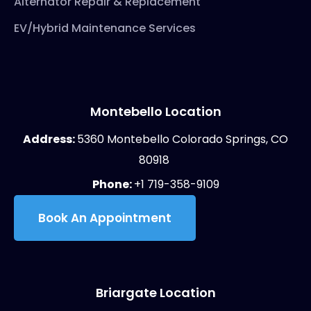
Alternator Repair & Replacement
EV/Hybrid Maintenance Services
Montebello Location
Address:
5360 Montebello Colorado Springs, CO
80918
Phone:
+1 719-358-9109
Book An Appointment
Briargate Location