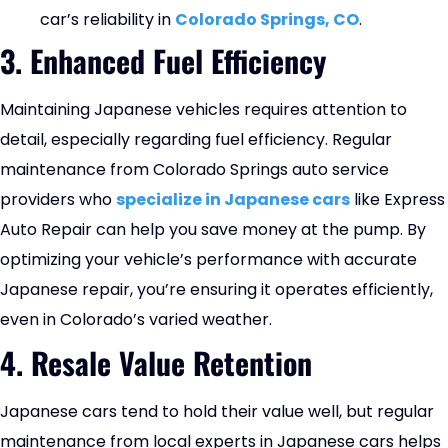
car’s reliability in
Colorado Springs, CO
.
3. Enhanced Fuel Efficiency
Maintaining Japanese vehicles requires attention to
detail, especially regarding fuel efficiency. Regular
maintenance from Colorado Springs auto service
providers who
specialize in Japanese cars
like Express
Auto Repair can help you save money at the pump. By
optimizing your vehicle’s performance with accurate
Japanese repair, you’re ensuring it operates efficiently,
even in Colorado’s varied weather.
4. Resale Value Retention
Japanese cars tend to hold their value well, but regular
maintenance from local experts in Japanese cars helps