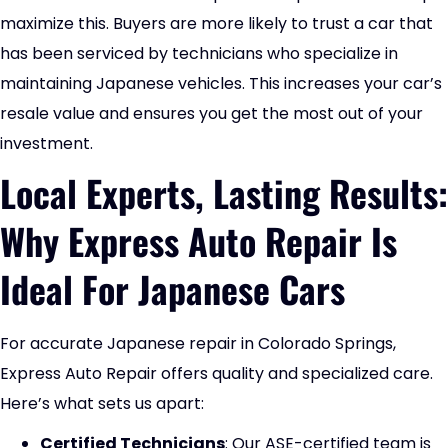
maximize this. Buyers are more likely to trust a car that
has been serviced by technicians who specialize in
maintaining Japanese vehicles. This increases your car’s
resale value and ensures you get the most out of your
investment.
Local Experts, Lasting Results:
Why Express Auto Repair Is
Ideal For Japanese Cars
For accurate Japanese repair in Colorado Springs,
Express Auto Repair offers quality and specialized care.
Here’s what sets us apart:
Certified Technicians
: Our ASE-certified team is