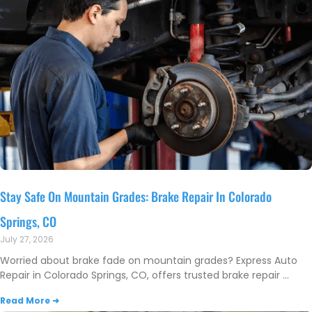
Stay Safe On Mountain Grades: Brake Repair In Colorado
Springs, CO
July 27, 2026
Worried about brake fade on mountain grades? Express Auto
Repair in Colorado Springs, CO, offers trusted brake repair
Read More ➜