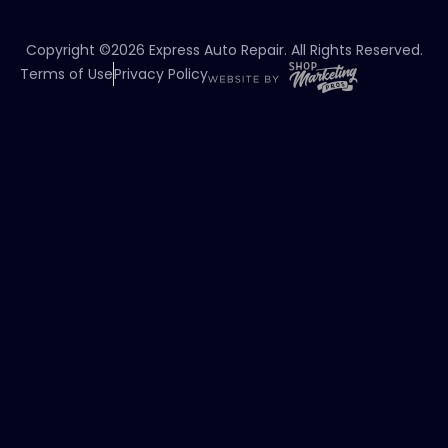
Copyright ©2026 Express Auto Repair. All Rights Reserved.
Terms of Use
Privacy Policy